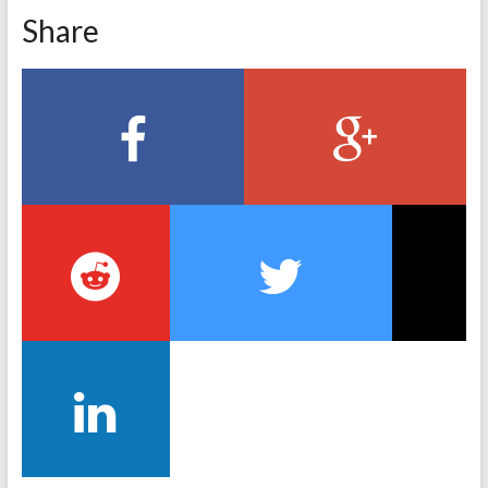
Share