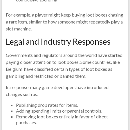
For example, a player might keep buying loot boxes chasing
a rare item, similar to how someone might repeatedly play a
slot machine.
Legal and Industry Responses
Governments and regulators around the world have started
paying closer attention to loot boxes. Some countries, like
Belgium, have classified certain types of loot boxes as
gambling and restricted or banned them.
In response, many game developers have introduced
changes such as:
Publishing drop rates for items.
Adding spending limits or parental controls.
Removing loot boxes entirely in favor of direct
purchases.