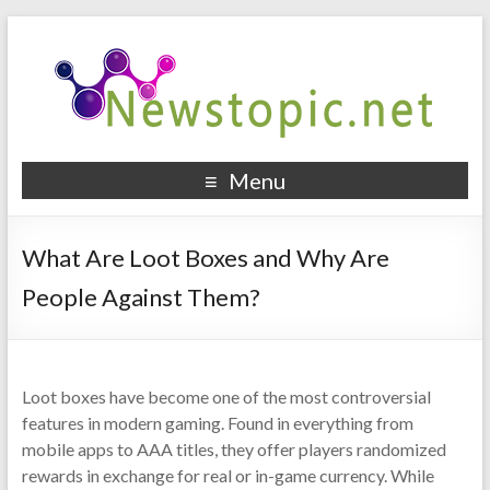
Menu
What Are Loot Boxes and Why Are
People Against Them?
Loot boxes have become one of the most controversial
features in modern gaming. Found in everything from
mobile apps to AAA titles, they offer players randomized
rewards in exchange for real or in-game currency. While