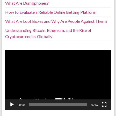
What Are Dumbphones?
How to Evaluate a Reliable Online Betting Platform
What Are Loot Boxes and Why Are People Against Them?
Understanding Bitcoin, Ethereum, and the Rise of
Cryptocurrencies Globally
Video
Player
00:00
02:57