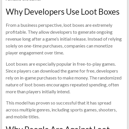
Why Developers Use Loot Boxes
From a business perspective, loot boxes are extremely
profitable. They allow developers to generate ongoing
revenue long after a game’s initial release. Instead of relying
solely on one-time purchases, companies can monetize
player engagement over time.
Loot boxes are especially popular in free-to-play games.
Since players can download the game for free, developers
rely on in-game purchases to make money. The randomized
nature of loot boxes encourages repeated spending, often
more than players initially intend.
This model has proven so successful that it has spread
across multiple genres, including sports games, shooters,
and mobile titles.