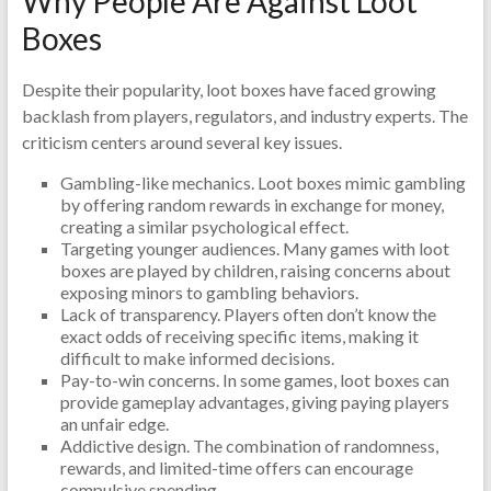
Why People Are Against Loot
Boxes
Despite their popularity, loot boxes have faced growing
backlash from players, regulators, and industry experts. The
criticism centers around several key issues.
Gambling-like mechanics. Loot boxes mimic gambling
by offering random rewards in exchange for money,
creating a similar psychological effect.
Targeting younger audiences. Many games with loot
boxes are played by children, raising concerns about
exposing minors to gambling behaviors.
Lack of transparency. Players often don’t know the
exact odds of receiving specific items, making it
difficult to make informed decisions.
Pay-to-win concerns. In some games, loot boxes can
provide gameplay advantages, giving paying players
an unfair edge.
Addictive design. The combination of randomness,
rewards, and limited-time offers can encourage
compulsive spending.