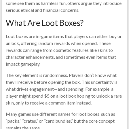
some see them as harmless fun, others argue they introduce
serious ethical and financial concerns.
What Are Loot Boxes?
Loot boxes are in-game items that players can either buy or
unlock, offering random rewards when opened. These
rewards can range from cosmetic features like skins to
character enhancements, and sometimes even items that
impact gameplay.
The key element is randomness. Players don’t know what
they’ll receive before opening the box. This uncertainty is
what drives engagement—and spending. For example, a
player might spend $5 on a loot box hoping to unlock a rare
skin, only to receive a common item instead.
Many games use different names for loot boxes, such as
“packs,” “crates,” or “card bundles,” but the core concept
remains the same.