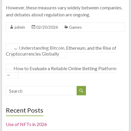
However, these measures vary widely between companies,
and debates about regulation are ongoing.
admin
02/20/2026
Games
←
Understanding Bitcoin, Ethereum, and the Rise of
Cryptocurrencies Globally
How to Evaluate a Reliable Online Betting Platform
→
Recent Posts
Use of NFTs in 2026