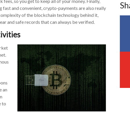
k fees, so you get to keep all of your money. Finally,
Sh
g fast and convenient, crypto-payments are also really
complexity of the blockchain technology behind it,
ear and safe records that can always be verified.
tivities
rket
net.
ymous
pons
e an
an
e to