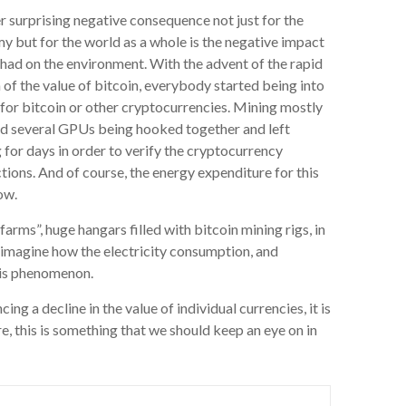
 surprising negative consequence not just for the
 but for the world as a whole is the negative impact
had on the environment. With the advent of the rapid
of the value of bitcoin, everybody started being into
for bitcoin or other cryptocurrencies. Mining mostly
ed several GPUs being hooked together and left
 for days in order to verify the cryptocurrency
tions. And of course, the energy expenditure for this
low.
arms”, huge hangars filled with bitcoin mining rigs, in
y imagine how the electricity consumption, and
his phenomenon.
g a decline in the value of individual currencies, it is
e, this is something that we should keep an eye on in