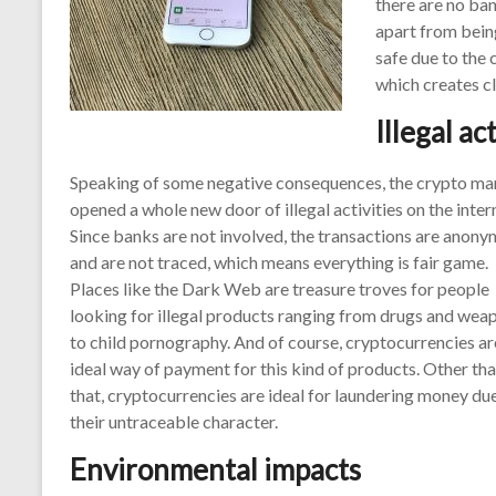
there are no ban
apart from bein
safe due to the 
which creates cl
Illegal ac
Speaking of some negative consequences, the crypto ma
opened a whole new door of illegal activities on the inter
Since banks are not involved, the transactions are anon
and are not traced, which means everything is fair game.
Places like the Dark Web are treasure troves for people
looking for illegal products ranging from drugs and wea
to child pornography. And of course, cryptocurrencies ar
ideal way of payment for this kind of products. Other th
that, cryptocurrencies are ideal for laundering money du
their untraceable character.
Environmental impacts