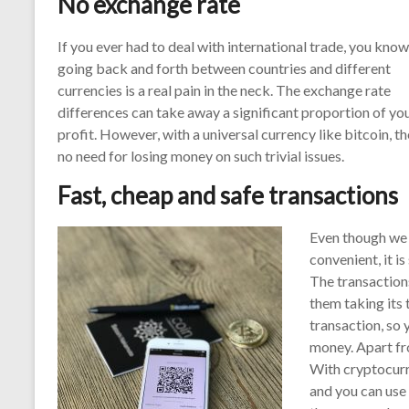
No exchange rate
If you ever had to deal with international trade, you know
going back and forth between countries and different
currencies is a real pain in the neck. The exchange rate
differences can take away a significant proportion of yo
profit. However, with a universal currency like bitcoin, th
no need for losing money on such trivial issues.
Fast, cheap and safe transactions
Even though we 
convenient, it i
The transaction
them taking its 
transaction, so 
money. Apart fr
With cryptocurre
and you can use 