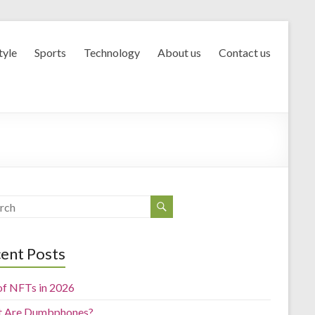
tyle
Sports
Technology
About us
Contact us
ent Posts
of NFTs in 2026
 Are Dumbphones?