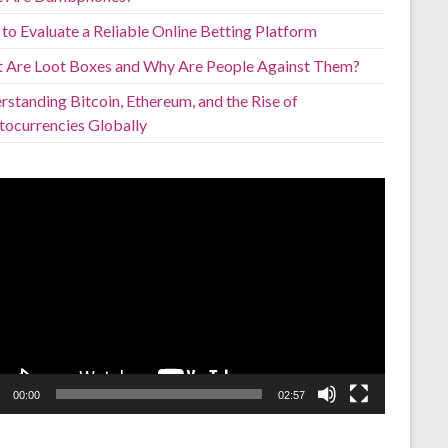
to Evaluate a Reliable Online Betting Platform
 Are Loot Boxes and Why Are People Against Them?
standing Bitcoin, Ethereum, and the Rise of
tocurrencies Globally
o
er
00:00
02:57