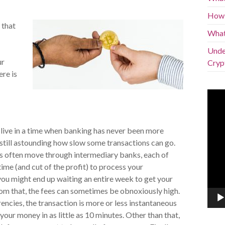
How 
 that
What
Under
ur
Cryp
ere is
Vide
Play
live in a time when banking has never been more
s still astounding how slow some transactions can go.
s often move through intermediary banks, each of
time (and cut of the profit) to process your
you might end up waiting an entire week to get your
om that, the fees can sometimes be obnoxiously high.
ncies, the transaction is more or less instantaneous
your money in as little as 10 minutes. Other than that,