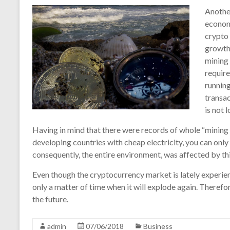
Another
economy
crypto 
growth 
mining 
requir
running
transac
is not 
Having in mind that there were records of whole “mining f
developing countries with cheap electricity, you can onl
consequently, the entire environment, was affected by t
Even though the cryptocurrency market is lately experiencin
only a matter of time when it will explode again. Therefor
the future.
admin
07/06/2018
Business