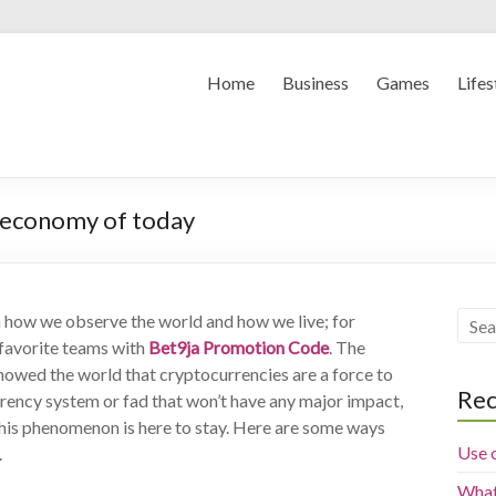
Home
Business
Games
Lifes
 economy of today
n how we observe the world and how we live; for
r favorite teams with
Bet9ja Promotion Code
.
The
showed the world that cryptocurrencies are a force to
Rec
rrency system or fad that won’t have any major impact,
 this phenomenon is here to stay. Here are some ways
Use 
.
What