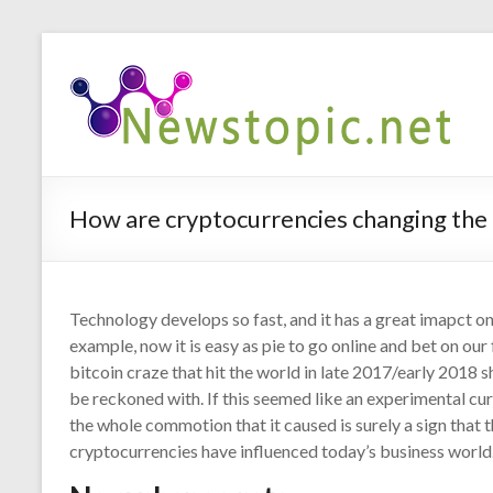
How are cryptocurrencies changing the
Technology develops so fast, and it has a great imapct o
example, now it is easy as pie to go online and bet on ou
bitcoin craze that hit the world in late 2017/early 2018 
be reckoned with. If this seemed like an experimental cu
the whole commotion that it caused is surely a sign that
cryptocurrencies have influenced today’s business world