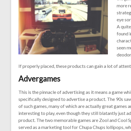
more re
strateg
eye sor
A quite
found i
charact
seen mu
deodor
If properly placed, these products can gain a lot of attent
Advergames
This is the pinnacle of advertising as it means a game wh
specifically designed to advertise a product. The 90s sa
of such games, many of which are actually great games a
interesting to play, even though they still blatantly just a
product. The two memorable games are Zool and Cool S
served as a marketing tool for Chupa Chups lollipops, w