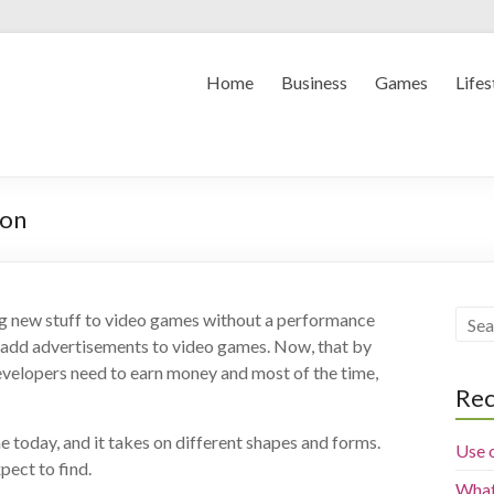
Home
Business
Games
Lifes
ion
ng new stuff to video games without a performance
to add advertisements to video games. Now, that by
 developers need to earn money and most of the time,
Rec
e today, and it takes on different shapes and forms.
Use 
pect to find.
What