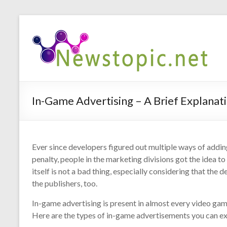
In-Game Advertising – A Brief Explanat
Ever since developers figured out multiple ways of addi
penalty, people in the marketing divisions got the idea 
itself is not a bad thing, especially considering that the
the publishers, too.
In-game advertising is present in almost every video gam
Here are the types of in-game advertisements you can ex