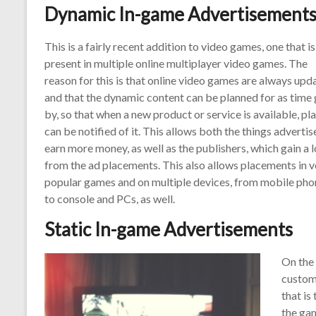
Dynamic In-game Advertisement
This is a fairly recent addition to video games, one that is
present in multiple online multiplayer video games. The
reason for this is that online video games are always upd
and that the dynamic content can be planned for as time
by, so that when a new product or service is available, pl
can be notified of it. This allows both the things advertis
earn more money, as well as the publishers, which gain a l
from the ad placements. This also allows placements in v
popular games and on multiple devices, from mobile pho
to console and PCs, as well.
Static In-game Advertisements
On the 
custom
that is
the ga