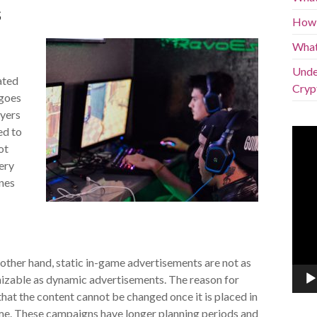
s
How 
What
Under
ated
Cryp
 goes
ayers
ed to
Vide
Play
ot
ery
nes
other hand, static in-game advertisements are not as
izable as dynamic advertisements. The reason for
 that the content cannot be changed once it is placed in
me. These campaigns have longer planning periods and