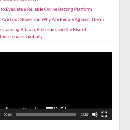
to Evaluate a Reliable Online Betting Platform
 Are Loot Boxes and Why Are People Against Them?
standing Bitcoin, Ethereum, and the Rise of
tocurrencies Globally
o
er
00:00
02:57