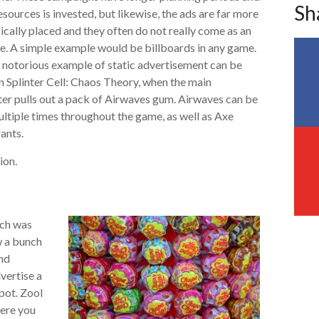
Sh
sources is invested, but likewise, the ads are far more
ically placed and they often do not really come as an
e. A simple example would be billboards in any game.
 notorious example of static advertisement can be
n Splinter Cell: Chaos Theory, when the main
er pulls out a pack of Airwaves gum. Airwaves can be
ltiple times throughout the game, as well as Axe
ants.
ion.
ich was
w a bunch
nd
dvertise a
pot. Zool
here you