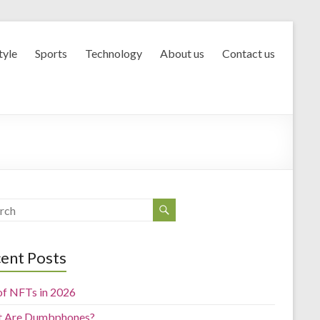
tyle
Sports
Technology
About us
Contact us
ent Posts
of NFTs in 2026
 Are Dumbphones?